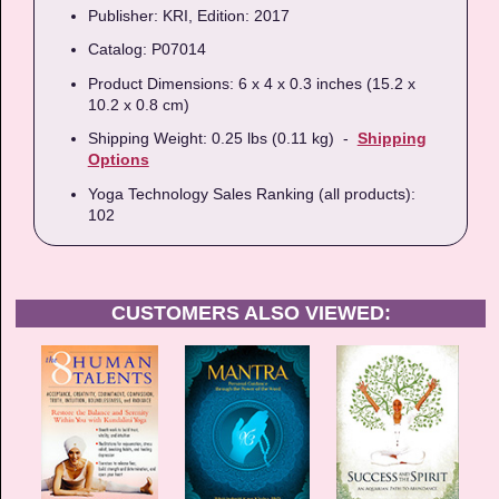
Publisher: KRI, Edition: 2017
Catalog: P07014
Product Dimensions: 6 x 4 x 0.3 inches (15.2 x
10.2 x 0.8 cm)
Shipping Weight: 0.25 lbs (0.11 kg) -
Shipping
Options
Yoga Technology Sales Ranking (all products):
102
CUSTOMERS ALSO VIEWED: