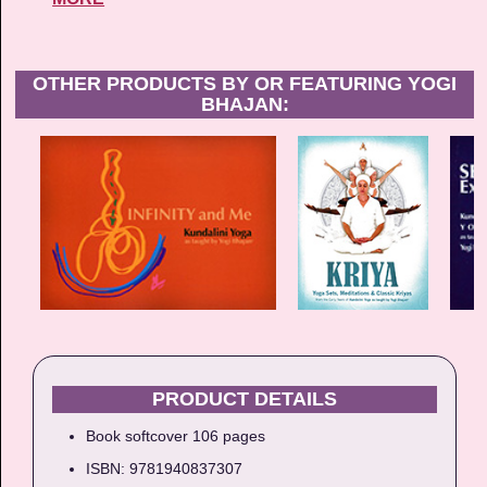
OTHER PRODUCTS BY OR FEATURING YOGI
BHAJAN:
PRODUCT DETAILS
Book softcover 106 pages
ISBN: 9781940837307