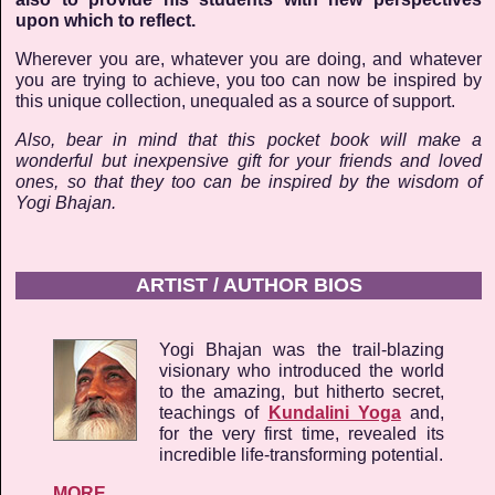
upon which to reflect.
Wherever you are, whatever you are doing, and whatever
you are trying to achieve, you too can now be inspired by
this unique collection, unequaled as a source of support.
Also, bear in mind that this pocket book will make a
wonderful but inexpensive gift for your friends and loved
ones, so that they too can be inspired by the wisdom of
Yogi Bhajan.
ARTIST / AUTHOR BIOS
Yogi Bhajan was the trail-blazing
visionary who introduced the world
to the amazing, but hitherto secret,
teachings of
Kundalini Yoga
and,
for the very first time, revealed its
incredible life-transforming potential.
MORE