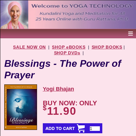
SALE NOW ON
|
SHOP eBOOKS
|
SHOP BOOKS
|
SHOP DVDs
|
Blessings - The Power of
Prayer
Yogi Bhajan
BUY NOW: ONLY
$
11.90