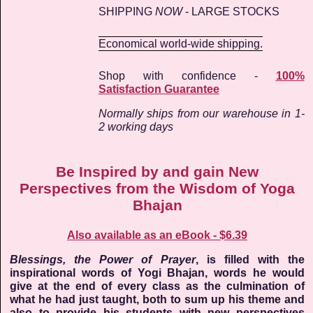
SHIPPING
NOW
- LARGE STOCKS
Economical world-wide shipping.
Shop with confidence -
100%
Satisfaction Guarantee
Normally ships from our warehouse in 1-
2 working days
Be Inspired by and gain New
Perspectives from the Wisdom of Yoga
Bhajan
Also available as an eBook - $6.39
Blessings, the Power of Prayer
, is filled with the
inspirational words of Yogi Bhajan, words he would
give at the end of every class as the culmination of
what he had just taught, both to sum up his theme and
also to provide his students with new perspectives