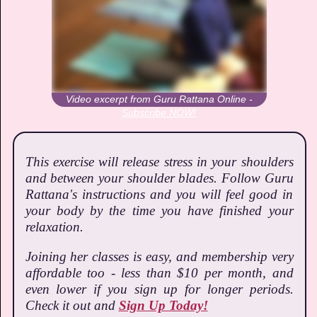
Video excerpt from Guru Rattana Online -
Subscribe NOW!
This exercise will release stress in your shoulders
and between your shoulder blades. Follow Guru
Rattana's instructions and you will feel good in
your body by the time you have finished your
relaxation.
Joining her classes is easy, and membership very
affordable too - less than $10 per month, and
even lower if you sign up for longer periods.
Check it out and
Sign Up Today!