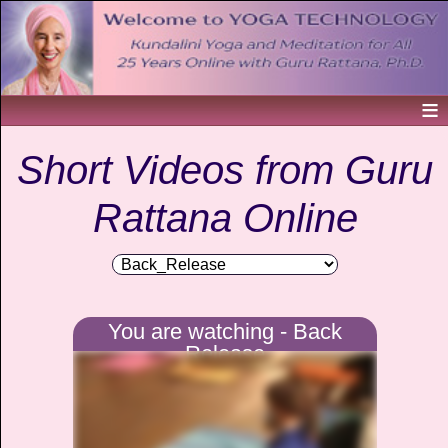
Short Videos from Guru
Rattana Online
You are watching - Back
Release