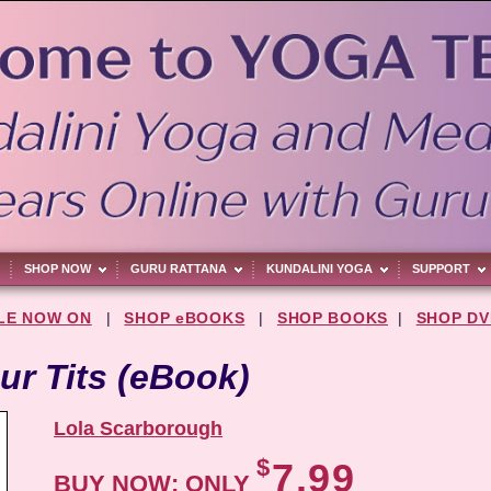
SHOP NOW
GURU RATTANA
KUNDALINI YOGA
SUPPORT
LE NOW ON
|
SHOP eBOOKS
|
SHOP BOOKS
|
SHOP DV
ur Tits (eBook)
Lola Scarborough
$
7.99
BUY NOW: ONLY