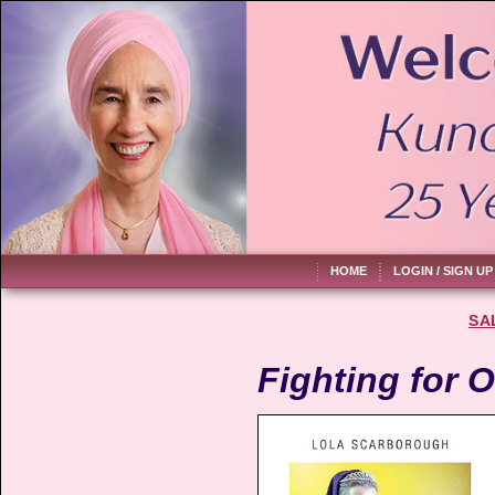
HOME
LOGIN / SIGN UP
SA
Fighting for O