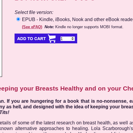
Select file version:
EPUB - Kindle, iBooks, Nook and other eBook reade
(See eFAQ)
Note:
Kindle no longer supports MOBI format.
eping your Breasts Healthy and on your Ch
. If you are hungering for a book that is no-nonsense, e
ny as hell, and designed with the idea of keeping your breast
Tits!
ails of some of the latest research on breast health, as well as
e-known alternative approaches to healing. Lola Scarborough'