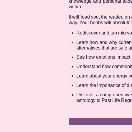
knowledge and personal exper
within.
It will lead you, the reader, 
way. Your boobs will absolutely
Rediscover and tap into y
Learn how and why current
alternatives that are safe a
See how emotions impact th
Understand how commonly 
Learn about your energy bo
Learn the importance of diet
Discover a comprehensive w
astrology to Past Life Reg