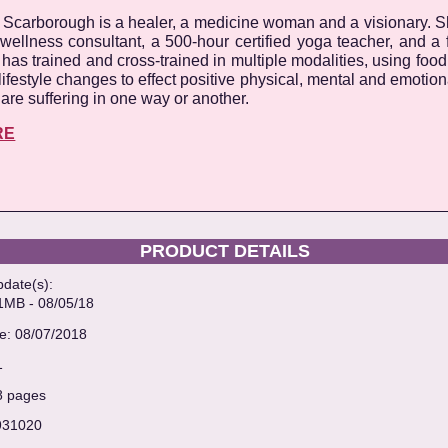
 Scarborough is a healer, a medicine woman and a visionary. Sh
wellness consultant, a 500-hour certified yoga teacher, and a
has trained and cross-trained in multiple modalities, using foo
lifestyle changes to effect positive physical, mental and emotio
are suffering in one way or another.
RE
PRODUCT DETAILS
pdate(s):
B - 08/05/18
te: 08/07/2018
1
68 pages
931020