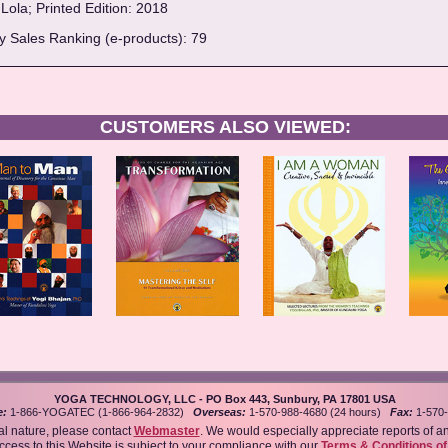
Lola; Printed Edition: 2018
 Sales Ranking (e-products): 79
CUSTOMERS ALSO VIEWED:
YOGA TECHNOLOGY, LLC - PO Box 443, Sunbury, PA 17801 USA
e:
1-866-YOGATEC (1-866-964-2832)
Overseas:
1-570-988-4680 (24 hours)
Fax:
1-570-
al nature, please contact
Webmaster
. We would especially appreciate reports of a
access to this Website is subject to your compliance with our
Terms & Conditions o