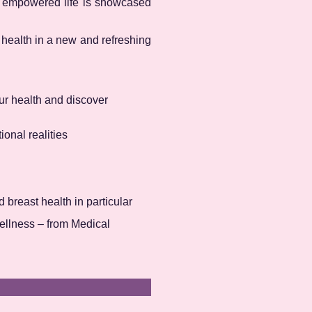
n empowered life is showcased
t health in a new and refreshing
r health and discover
onal realities
d breast health in particular
wellness – from Medical