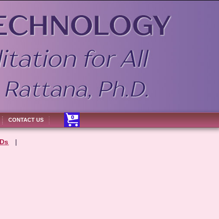
CONTACT US
Ds
|