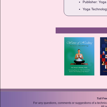
Publisher: Yoga 
Yoga Technology
Toll Fre
For any questions, comments or suggestions of a technic
All 