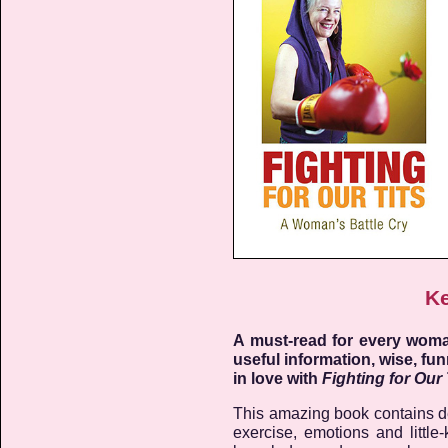
Ke
A must-read for every woman
useful information, wise, fun
in love with
Fighting for Our 
This amazing book contains det
exercise, emotions and littl