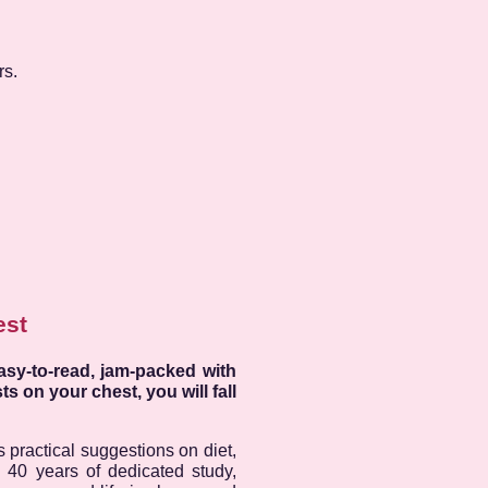
rs.
est
asy-to-read, jam-packed with
s on your chest, you will fall
 practical suggestions on diet,
s 40 years of dedicated study,