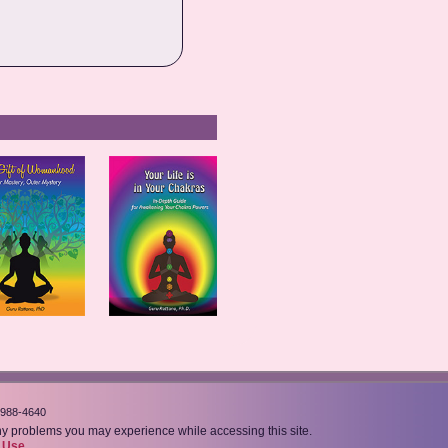
988-4640
ny problems you may experience while accessing this site.
f Use
.