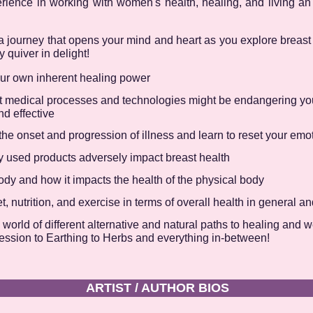
ience in working with women's health, healing, and living a
on a journey that opens your mind and heart as you explore breas
 quiver in delight!
our own inherent healing power
 medical processes and technologies might be endangering you
nd effective
e onset and progression of illness and learn to reset your emoti
used products adversely impact breast health
dy and how it impacts the health of the physical body
, nutrition, and exercise in terms of overall health in general an
orld of different alternative and natural paths to healing and 
ression to Earthing to Herbs and everything in-between!
ARTIST / AUTHOR BIOS