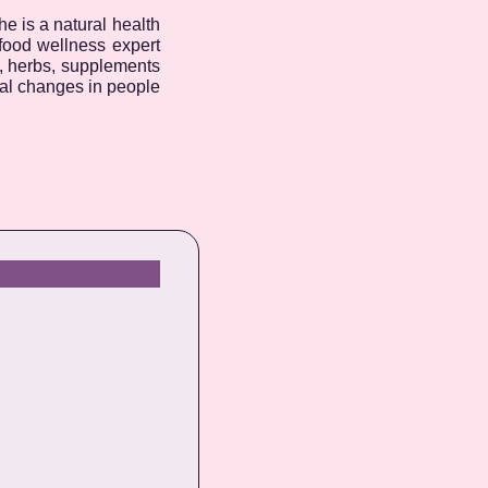
e is a natural health
 food wellness expert
d, herbs, supplements
nal changes in people