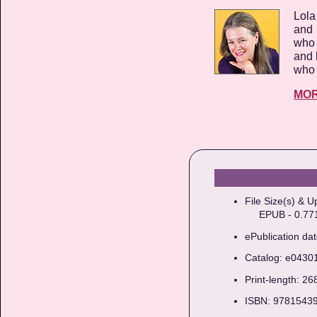
Lola
and 
who 
and 
who 
MO
File Size(s) & U
EPUB - 0.771M
ePublication da
Catalog: e0430
Print-length: 2
ISBN: 9781543