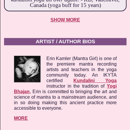
Canada (yoga buff for 15 years)
SHOW MORE
ARTIST / AUTHOR BIOS
Erin Kamler (Mantra Girl) is one of
the premiere mantra recording
artists and teachers in the yoga
community today. An IKYTA
certified
Kundalini Yoga
instructor in the tradition of
Yogi
Bhajan
, Erin is committed to bringing the art and
science of mantra to a mainstream audience, and
in so doing making this ancient practice more
accessible to everyone.
MORE