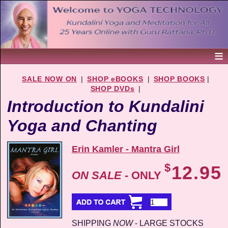
SALE NOW ON
|
SHOP eBOOKS
|
SHOP BOOKS
|
SHOP DVDs
|
Introduction to Kundalini
Yoga and Chanting
Erin Kamler - Mantra Girl
$
12.95
ON SALE
- ONLY
SHIPPING
NOW
- LARGE STOCKS