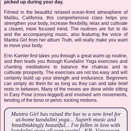
picked up during your day.
Filmed in the beautiful relaxed ocean-front atmosphere of
Malibu, California, this comprehensive class helps you
strengthen your body, increase flexibility, relax and cultivate
a clearer, more focused mind. The routines are fun to do
and the accompanying music, also featuring the voice of
Mantra Girl from her album Truth, will really make you want
to move your body.
Erin Kamler first takes you through a great warm up routine,
and then leads you through Kundalini Yoga exercises and
chanting meditations to balance the chakras and to
cultivate prosperity. The exercises are not too easy and will
certainly build up your strength and endurance. Beginners
can simply do them for as long as they can and take brief
rests in between. Many of the moves are done while sitting
in Easy Pose (cross-legged) and involved arm movements,
twisting of the torso or pelvic rocking motions.
Mantra Girl has raised the bar to a new level for
at-home kundalini yoga... Superb music and
breathtakingly beautiful... I've fallen in love with
kundalini yoga all over again! -
KB, Vancouver,