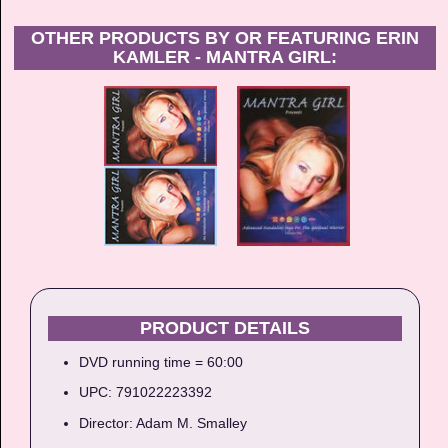
OTHER PRODUCTS BY OR FEATURING ERIN
KAMLER - MANTRA GIRL:
PRODUCT DETAILS
DVD running time = 60:00
UPC: 791022223392
Director: Adam M. Smalley