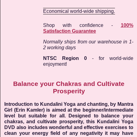
Economical world-wide shipping.
Shop with confidence -
100%
Satisfaction Guarantee
Normally ships from our warehouse in 1-
2 working days
NTSC Region 0
- for world-wide
enjoyment!
Balance your Chakras and Cultivate
Prosperity
Introduction to Kundalini Yoga and chanting, by Mantra
Girl (Erin Kamler) is aimed at the beginner/intermediate
level but suitable for all. Designed to balance your
chakras, and cultivate prosperity, this Kundalini Yoga
DVD also includes wonderful and effective exercises to
clean your energy field of any negativity it may have