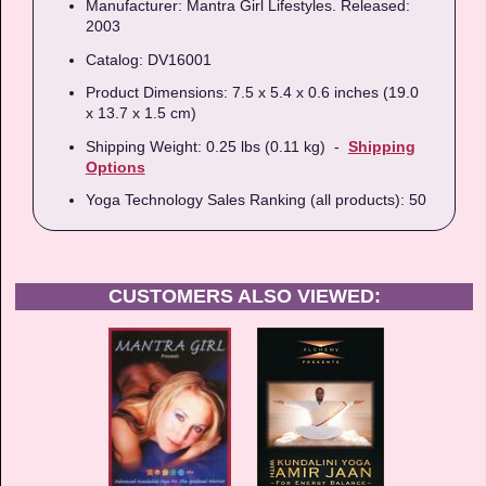
Manufacturer: Mantra Girl Lifestyles. Released:
2003
Catalog: DV16001
Product Dimensions: 7.5 x 5.4 x 0.6 inches (19.0
x 13.7 x 1.5 cm)
Shipping Weight: 0.25 lbs (0.11 kg) -
Shipping
Options
Yoga Technology Sales Ranking (all products): 50
CUSTOMERS ALSO VIEWED: