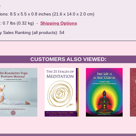
1
ns: 8.5 x 5.5 x 0.8 inches (21.6 x 14.0 x 2.0 cm)
: 0.7 lbs (0.32 kg) -
Shipping Options
 Sales Ranking (all products): 54
CUSTOMERS ALSO VIEWED: