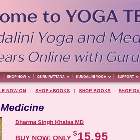
SHOP NOW
GURU RATTANA
KUNDALINI YOGA
SUPPORT
LE NOW ON
|
SHOP eBOOKS
|
SHOP BOOKS
|
SHOP DV
 Medicine
Dharma Singh Khalsa MD
$
15.95
BUY NOW: ONLY