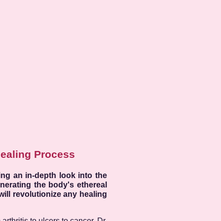
Healing Process
ng an in-depth look into the
nerating the body's ethereal
will revolutionize any healing
rthritis to ulcers to cancer. Dr.