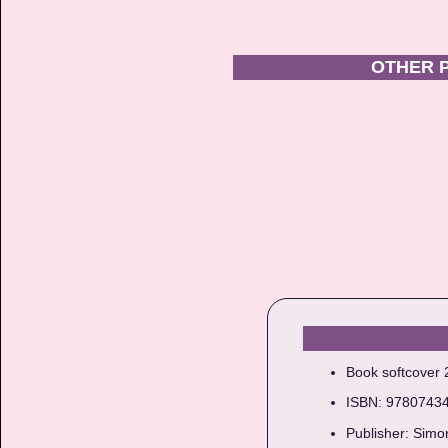
OTHER 
Book softcover
ISBN: 9780743
Publisher: Simo