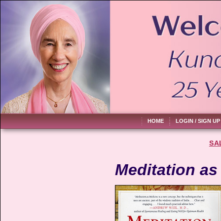
HOME
LOGIN / SIGN UP
SA
Meditation as