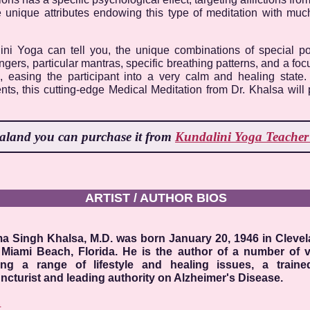
e unique attributes endowing this type of meditation with mu
lini Yoga can tell you, the unique combinations of special 
ingers, particular mantras, specific breathing patterns, and a f
e, easing the participant into a very calm and healing state
nts, this cutting-edge Medical Meditation from Dr. Khalsa will 
ealand
you can purchase it from
Kundalini Yoga Teacher 
ARTIST / AUTHOR BIOS
a Singh Khalsa, M.D. was born January 20, 1946 in Cleve
 Miami Beach, Florida. He is the author of a number of 
ing a range of lifestyle and healing issues, a trained
cturist and leading authority on Alzheimer's Disease.
E