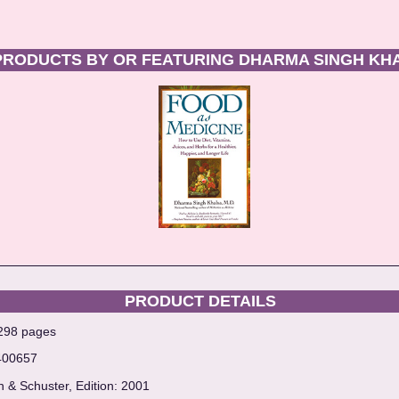
PRODUCTS BY OR FEATURING DHARMA SINGH KH
PRODUCT DETAILS
 298 pages
400657
n & Schuster, Edition: 2001