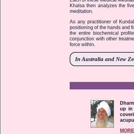
Khalsa then analyzes the fiv
meditation.
As any practitioner of Kunda
positioning of the hands and f
the entire biochemical profil
conjunction with other treatme
force within.
In
Australia and New Z
Dharm
up in
cover
acupun
MOR