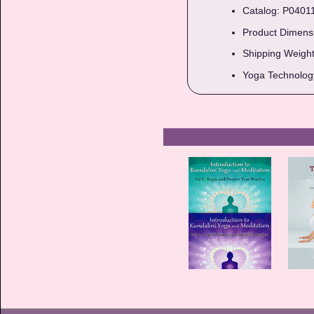
Catalog: P0401
Product Dimensio
Shipping Weight
Yoga Technology