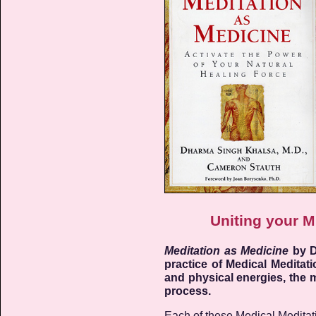
Uniting your M
Meditation as Medicine
by D
practice of Medical Meditat
and physical energies, the m
process.
Each of these Medical Meditation