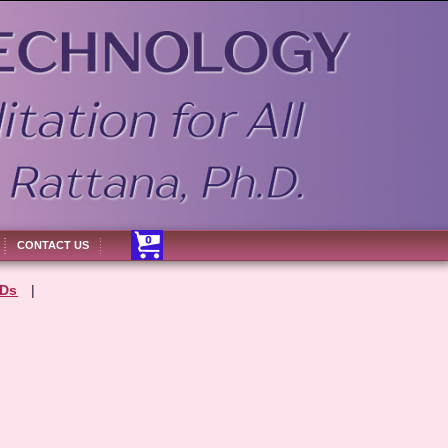
CONTACT US
Ds
|