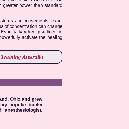
ch greater power than standard
postures and movements, exact
ocus of concentration can change
. Especially when practiced in
powerfully activate the healing
Training Australia
land, Ohio and grew
very popular books
 anesthesiologist,