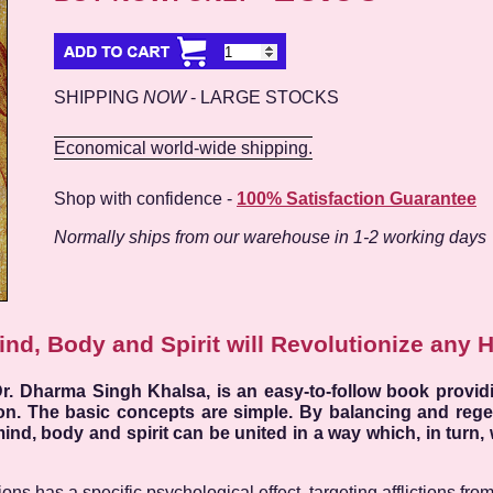
SHIPPING
NOW
- LARGE STOCKS
Economical world-wide shipping.
Shop with confidence -
100% Satisfaction Guarantee
Normally ships from our warehouse in 1-2 working days
ind, Body and Spirit will Revolutionize any 
r. Dharma Singh Khalsa, is an easy-to-follow book providi
ion. The basic concepts are simple. By balancing and rege
ind, body and spirit can be united in a way which, in turn, 
s has a specific psychological effect, targeting afflictions from a